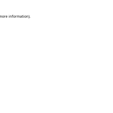
 more information)
.