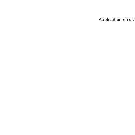
Application error