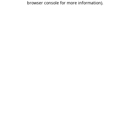
browser console for more information)
.