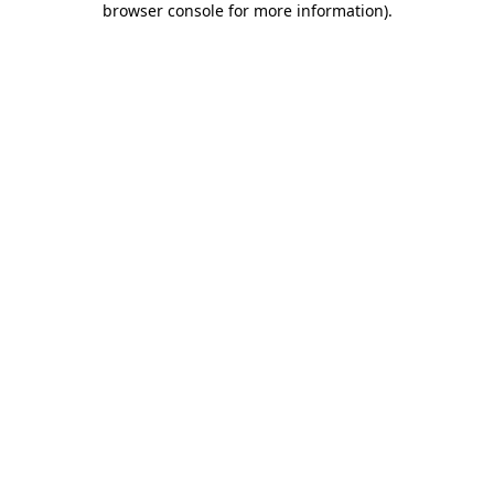
browser console for more information)
.