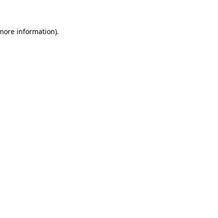
 more information)
.