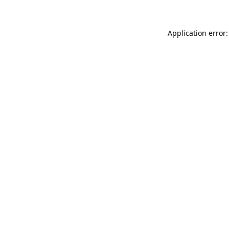
Application error