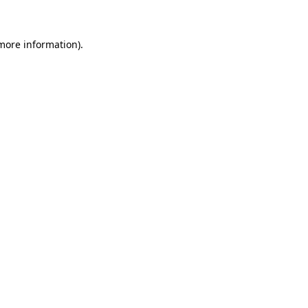
 more information)
.