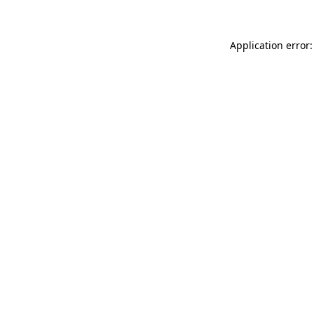
Application error