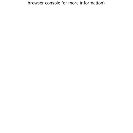
browser console for more information)
.