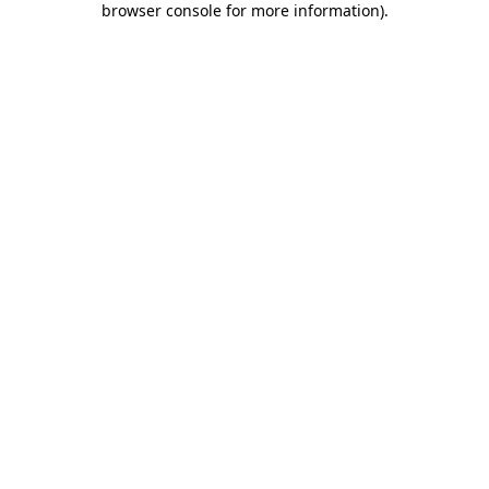
browser console for more information)
.