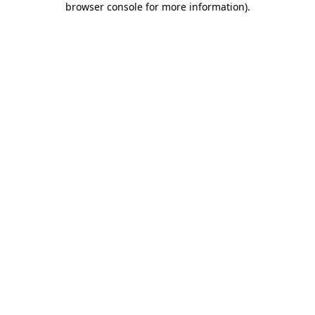
browser console for more information)
.