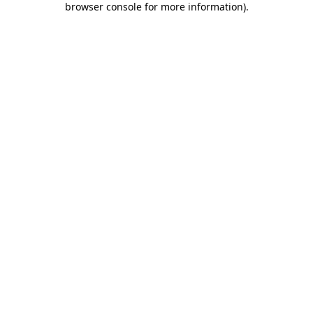
browser console for more information)
.