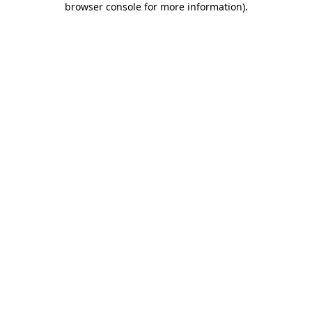
browser console for more information)
.