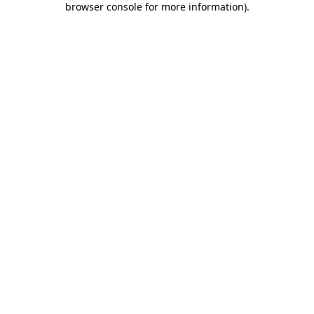
browser console for more information)
.