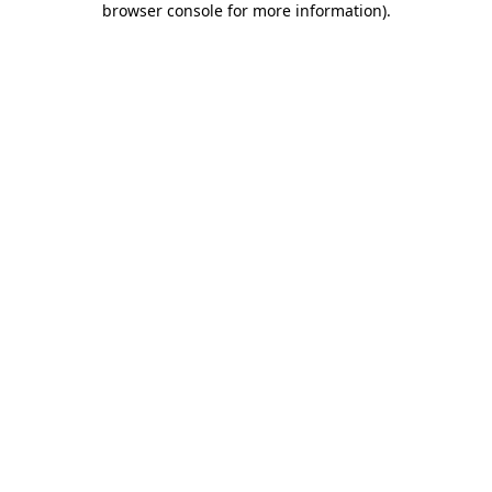
browser console for more information)
.