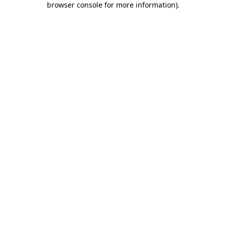
browser console for more information)
.