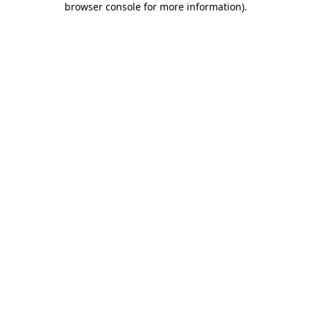
browser console for more information)
.