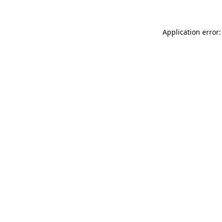
Application error