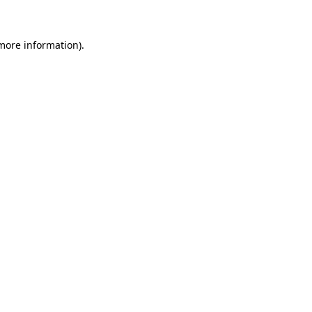
 more information)
.