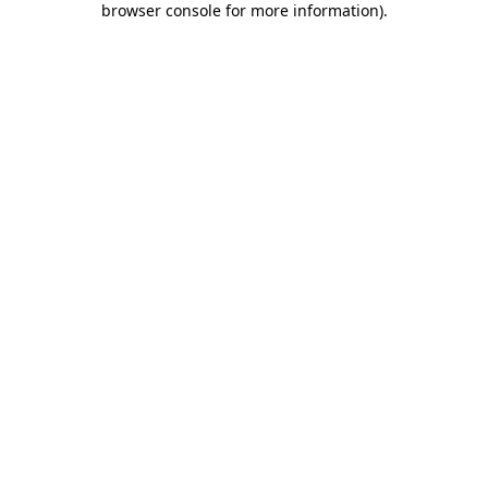
browser console for more information)
.